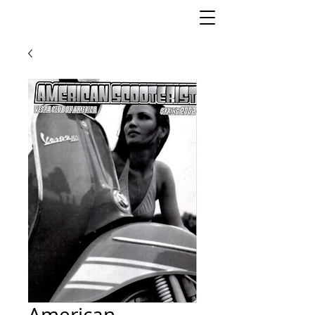
American