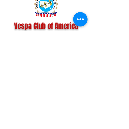
Vespa Club of America
America's Largest Scooter Community
Since 1992!
Become a Member
CONTACT US:
INFO@VESPACLUBOFAMERICA.COM
The Vespa Club of America is a non-profit
organization registered federally with the IRS and with
the state of Florida.