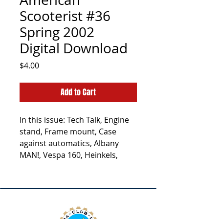
Scooterist #36
Spring 2002
Digital Download
Price
$4.00
Add to Cart
In this issue: Tech Talk, Engine
stand, Frame mount, Case
against automatics, Albany
MAN!, Vespa 160, Heinkels,