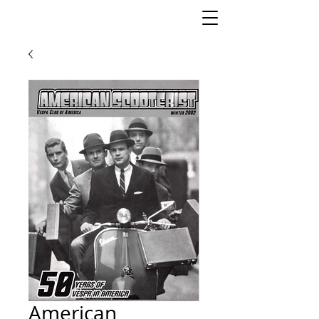
American