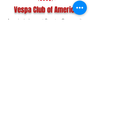
Vespa Club of America
America's Largest Scooter Community
Since 1992!
Become a Member
CONTACT US:
INFO@VESPACLUBOFAMERICA.COM
The Vespa Club of America is a non-profit
organization registered federally with the IRS and with
the state of Florida.