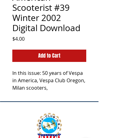
Scooterist #39
Winter 2002
Digital Download
Price
$4.00
Add to Cart
In this issue: 50 years of Vespa
in America, Vespa Club Oregon,
Milan scooters,