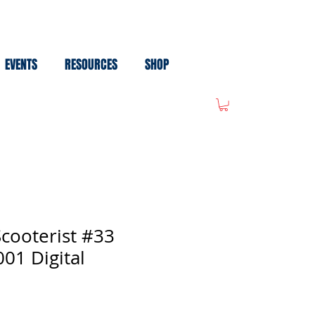
EVENTS
RESOURCES
SHOP
cooterist #33
01 Digital