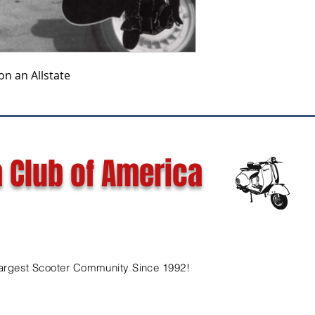
on an Allstate
 Club of America
argest Scooter Community Since 1992!