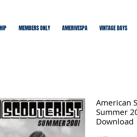
HIP
MEMBERS ONLY
AMERIVESPA
VINTAGE DAYS
American S
Summer 20
Download