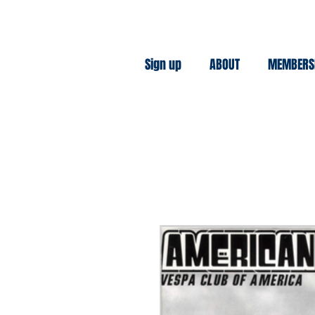
Sign up
ABOUT
MEMBERS