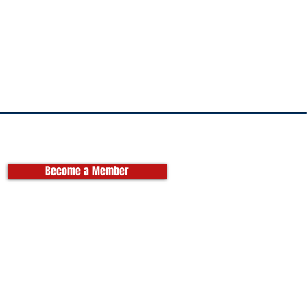
Become a Member