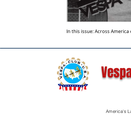
In this issue: Across America 
Vespa
America's L