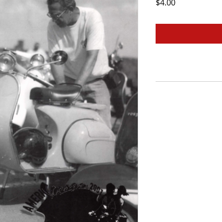
Price
$4.00