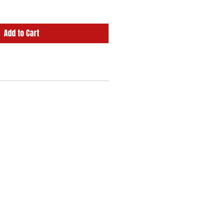
Add to Cart