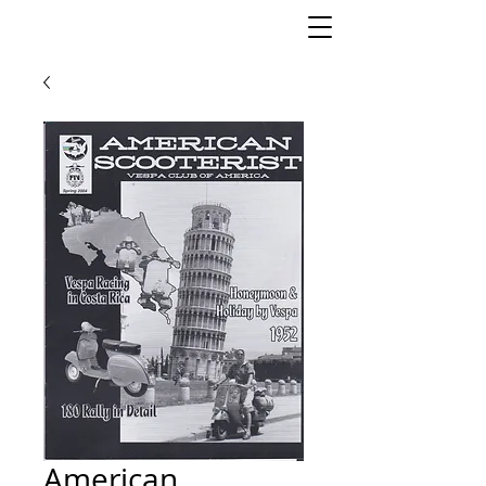
American