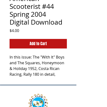
Scooterist #44
Spring 2004
Digital Download
Price
$4.00
Add to Cart
In this issue: The "With It" Boys
and The Squares, Honeymoon
& Holiday 1952, Costa Rican
Racing, Rally 180 in detail,