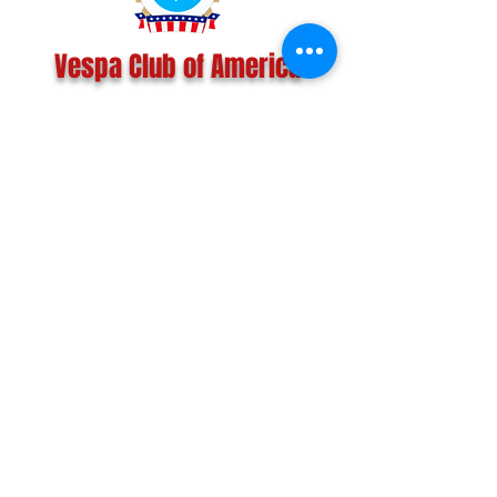
Vespa Club of America
America's Largest Scooter Community
Since 1992!
Become a Member
CONTACT US:
INFO@VESPACLUBOFAMERICA.COM
The Vespa Club of America is a non-profit
organization registered federally with the IRS and with
the state of Florida.