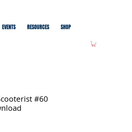
EVENTS
RESOURCES
SHOP
cooterist #60
wnload