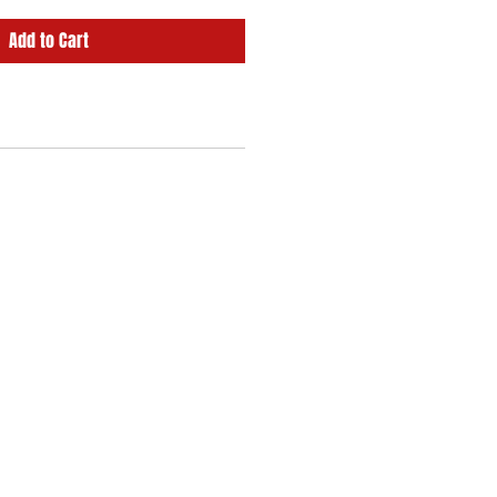
Add to Cart