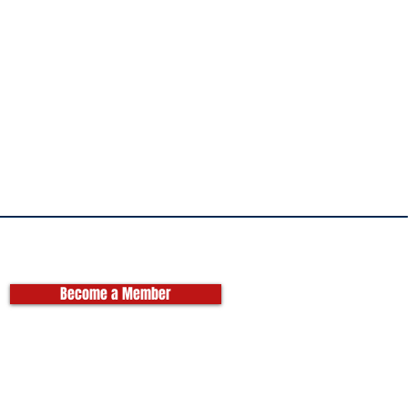
Become a Member