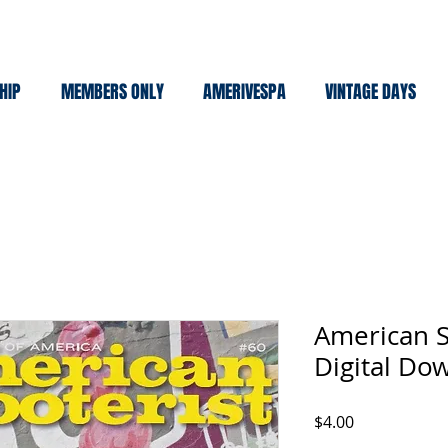
HIP
MEMBERS ONLY
AMERIVESPA
VINTAGE DAYS
American S
Digital Do
Price
$4.00