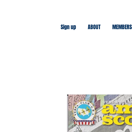
Sign up
ABOUT
MEMBERS