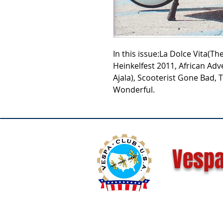
In this issue:La Dolce Vita(T
Heinkelfest 2011, African Adv
Ajala), Scooterist Gone Bad,
Wonderful.
Vespa