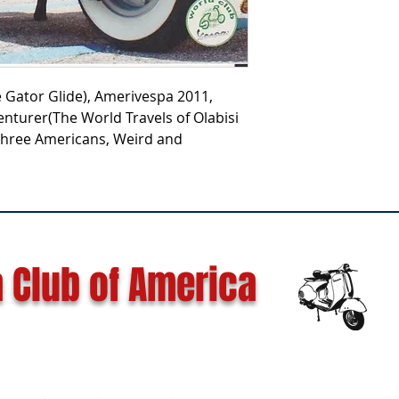
he Gator Glide), Amerivespa 2011,
enturer(The World Travels of Olabisi
 Three Americans, Weird and
 Club of America