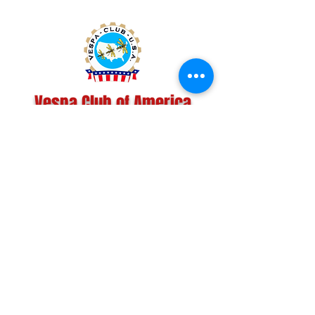
Vespa Club of America
America's Largest Scooter Community
Since 1992!
Become a Member
CONTACT US:
INFO@VESPACLUBOFAMERICA.COM
The Vespa Club of America is a non-profit
organization registered federally with the IRS and with