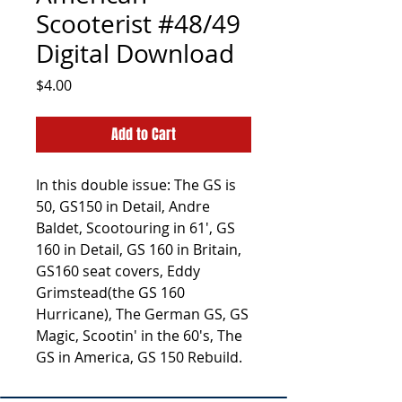
Scooterist #48/49
Digital Download
Price
$4.00
Add to Cart
In this double issue: The GS is
50, GS150 in Detail, Andre
Baldet, Scootouring in 61', GS
160 in Detail, GS 160 in Britain,
GS160 seat covers, Eddy
Grimstead(the GS 160
Hurricane), The German GS, GS
Magic, Scootin' in the 60's, The
GS in America, GS 150 Rebuild.