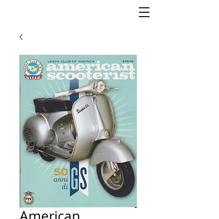
American