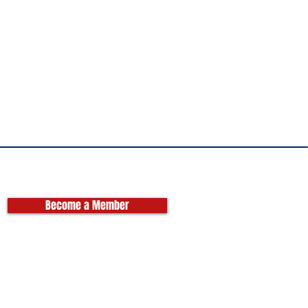
Become a Member