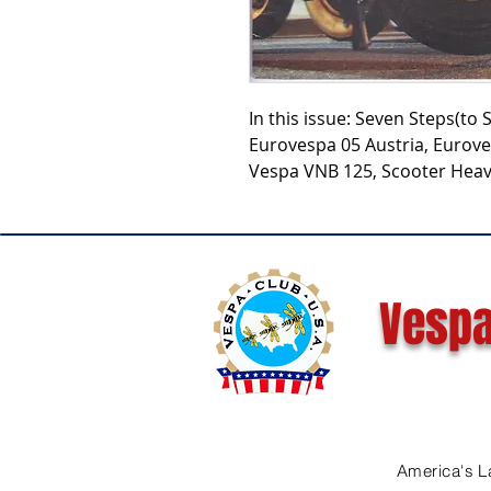
In this issue: Seven Steps(to 
Eurovespa 05 Austria, Eurove
Vespa VNB 125, Scooter Heav
Vespa
America's L