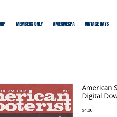
HIP
MEMBERS ONLY
AMERIVESPA
VINTAGE DAYS
American S
Digital Do
Price
$4.00