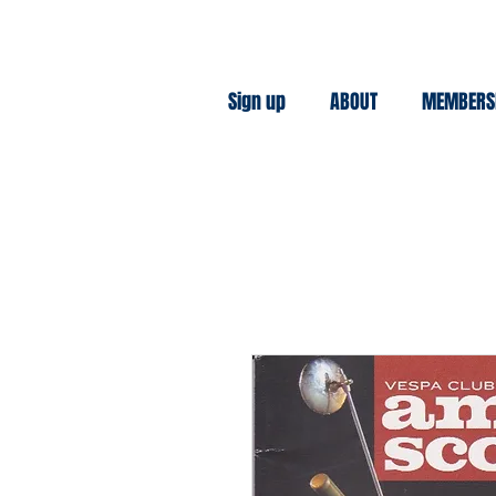
Sign up
ABOUT
MEMBERS