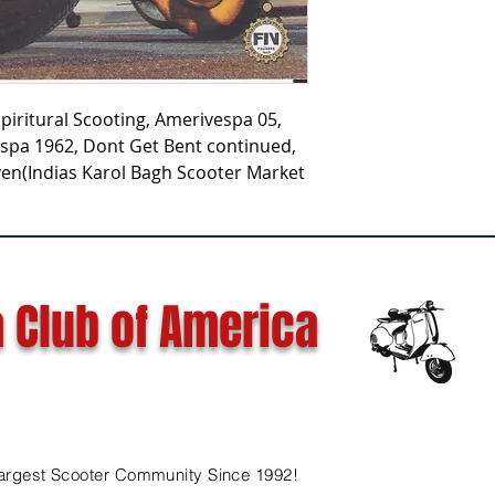
Spiritural Scooting, Amerivespa 05,
spa 1962, Dont Get Bent continued,
en(Indias Karol Bagh Scooter Market
 Club of America
argest Scooter Community Since 1992!