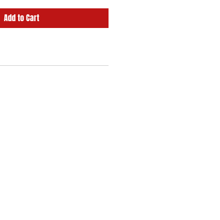
Add to Cart