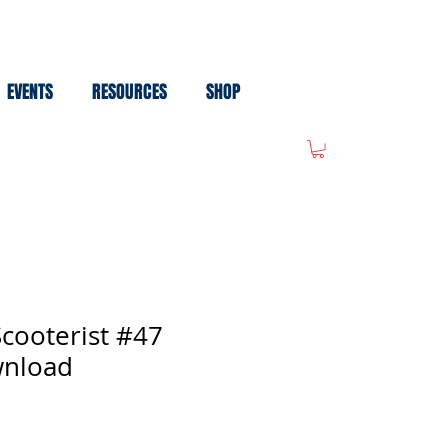
EVENTS
RESOURCES
SHOP
cooterist #47
wnload