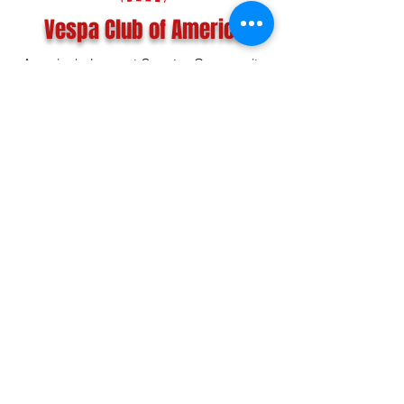
Vespa Club of America
America's Largest Scooter Community
Since 1992!
Become a Member
CONTACT US:
INFO@VESPACLUBOFAMERICA.COM
The Vespa Club of America is a non-profit
organization registered federally with the IRS and with
the state of Florida.