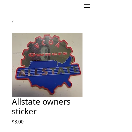
Allstate owners
sticker
Price
$3.00