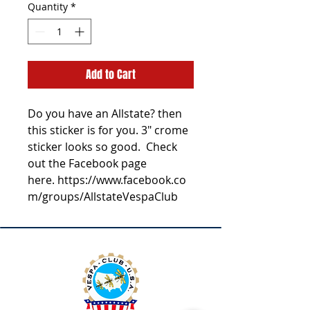
Quantity
*
Add to Cart
Do you have an Allstate? then
this sticker is for you. 3" crome
sticker looks so good. Check
out the Facebook page
here. https://www.facebook.co
m/groups/AllstateVespaClub