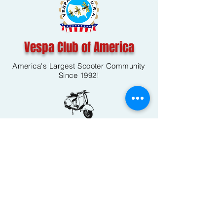
Vespa Club of America
America's Largest Scooter Community
Since 1992!
Become a Member
CONTACT US:
INFO@VESPACLUBOFAMERICA.COM
The Vespa Club of America is a non-profit
organization registered federally with the IRS and with
the state of Florida.