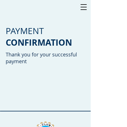
PAYMENT
CONFIRMATION
Thank you for your successful
payment