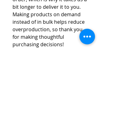
bit longer to deliver it to you. 
Making products on demand 
instead of in bulk helps reduce 
overproduction, so thank you 
for making thoughtful 
purchasing decisions!
Vespa Club of America
America's Largest Scooter Community
Since 1992!