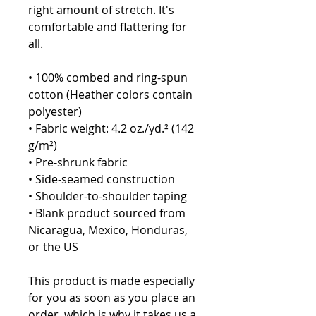
right amount of stretch. It's 
comfortable and flattering for 
all. 
• 100% combed and ring-spun 
cotton (Heather colors contain 
polyester)
• Fabric weight: 4.2 oz./yd.² (142 
g/m²)
• Pre-shrunk fabric
• Side-seamed construction
• Shoulder-to-shoulder taping
• Blank product sourced from 
Nicaragua, Mexico, Honduras, 
or the US
This product is made especially 
for you as soon as you place an 
order, which is why it takes us a 