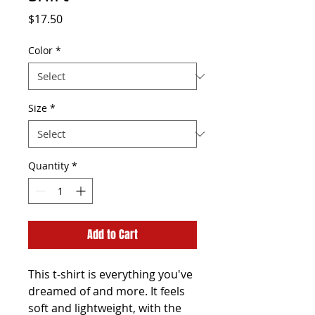
Price
$17.50
Color
*
Size
*
Quantity
*
Add to Cart
This t-shirt is everything you've 
dreamed of and more. It feels 
soft and lightweight, with the 