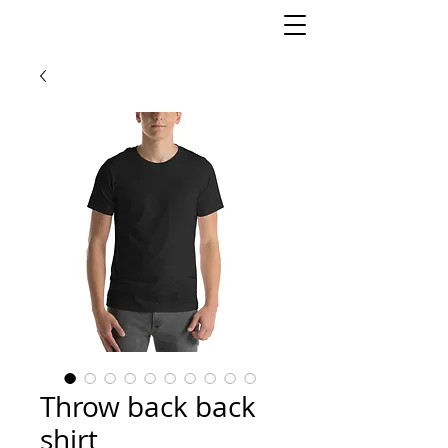
Throw back back
shirt