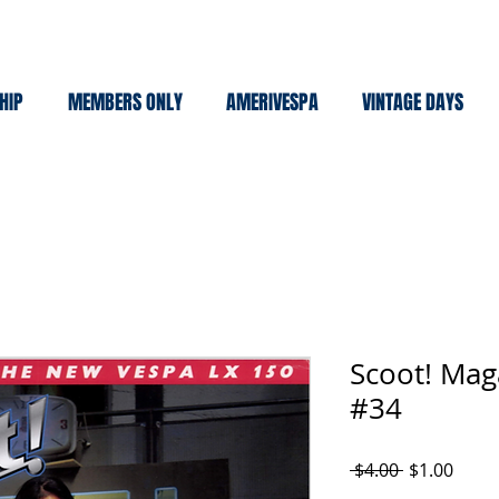
HIP
MEMBERS ONLY
AMERIVESPA
VINTAGE DAYS
Scoot! Mag
#34
Regular
Sale
 $4.00 
$1.00
Price
Price