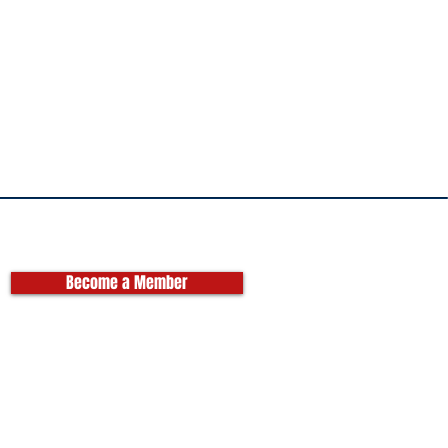
Become a Member