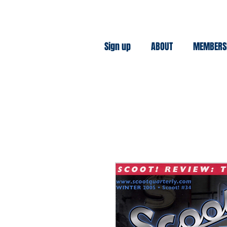
Sign up
ABOUT
MEMBERS