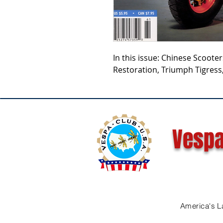
In this issue: Chinese Scoote
Restoration, Triumph Tigress
Vespa
America's L