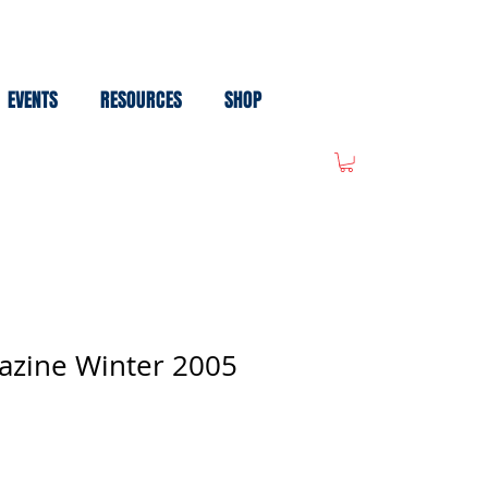
EVENTS
RESOURCES
SHOP
azine Winter 2005