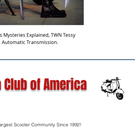
rs Mysteries Explained, TWN Tessy
, Automatic Transmission.
 Club of America
argest Scooter Community Since 1992!