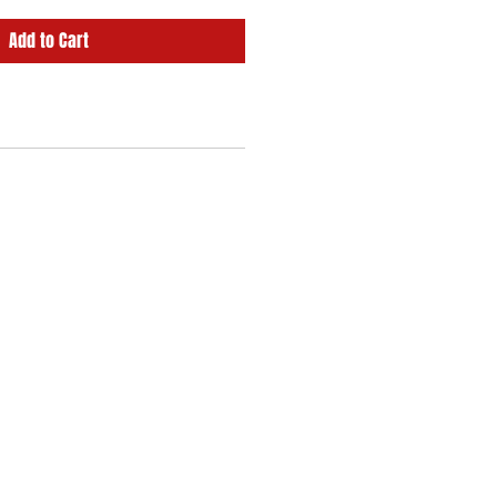
Add to Cart