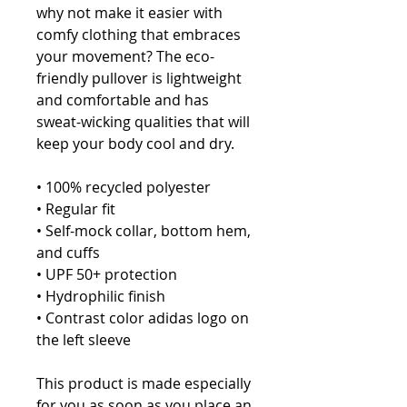
why not make it easier with 
comfy clothing that embraces 
your movement? The eco-
friendly pullover is lightweight 
and comfortable and has 
sweat-wicking qualities that will 
keep your body cool and dry.
• 100% recycled polyester
• Regular fit
• Self-mock collar, bottom hem, 
and cuffs
• UPF 50+ protection
• Hydrophilic finish
• Contrast color adidas logo on 
the left sleeve
This product is made especially 
for you as soon as you place an 