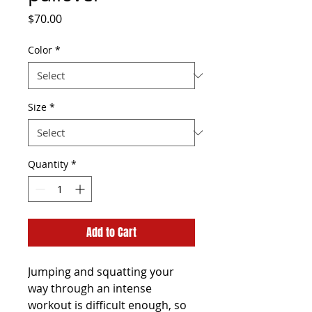
Price
$70.00
Color
*
Size
*
Quantity
*
Add to Cart
Jumping and squatting your 
way through an intense 
workout is difficult enough, so 