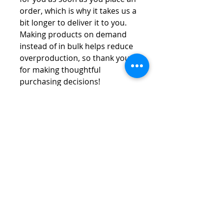
order, which is why it takes us a 
bit longer to deliver it to you. 
Making products on demand 
instead of in bulk helps reduce 
overproduction, so thank you 
for making thoughtful 
purchasing decisions!
Vespa Club of America
America's Largest Scooter Community
Since 1992!