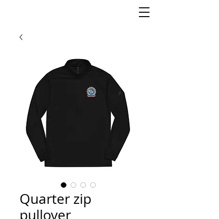
Quarter zip
pullover