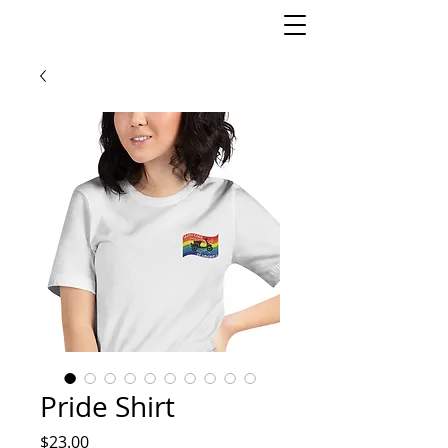
Pride Shirt
Price
$23.00