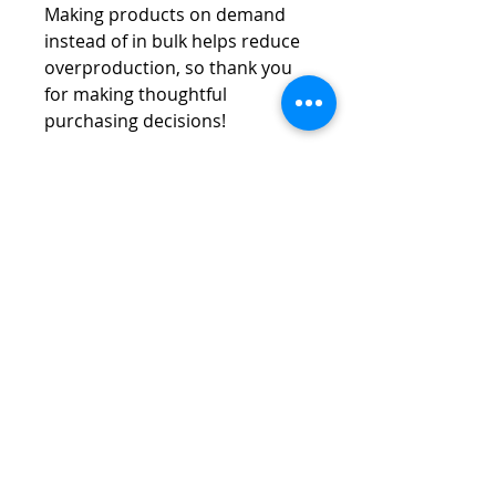
Making products on demand 
instead of in bulk helps reduce 
overproduction, so thank you 
for making thoughtful 
purchasing decisions!
Vespa Club of America
America's Largest Scooter Community
Since 1992!