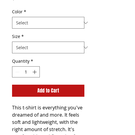
Color
*
Size
*
Quantity
*
Add to Cart
This t-shirt is everything you've 
dreamed of and more. It feels 
soft and lightweight, with the 
right amount of stretch. It's 