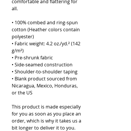
comfortable and flattering for 
all. 
• 100% combed and ring-spun 
cotton (Heather colors contain 
polyester)
• Fabric weight: 4.2 oz./yd.² (142 
g/m²)
• Pre-shrunk fabric
• Side-seamed construction
• Shoulder-to-shoulder taping
• Blank product sourced from 
Nicaragua, Mexico, Honduras, 
or the US
This product is made especially 
for you as soon as you place an 
order, which is why it takes us a 
bit longer to deliver it to you. 