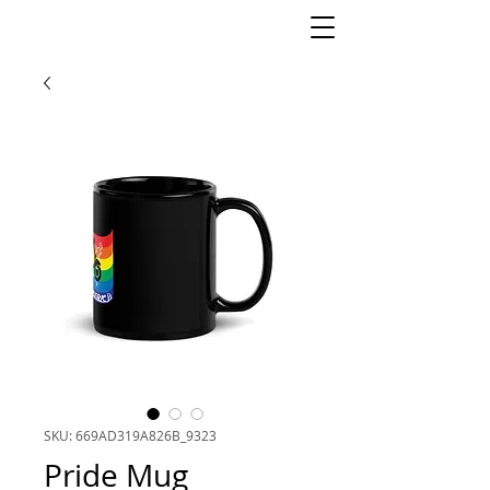
SKU: 669AD319A826B_9323
Pride Mug