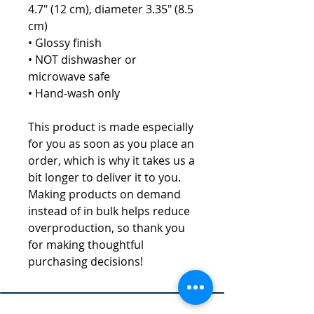
4.7" (12 cm), diameter 3.35" (8.5 
cm)
• Glossy finish
• NOT dishwasher or 
microwave safe
• Hand-wash only
This product is made especially 
for you as soon as you place an 
order, which is why it takes us a 
bit longer to deliver it to you. 
Making products on demand 
instead of in bulk helps reduce 
overproduction, so thank you 
for making thoughtful 
purchasing decisions!