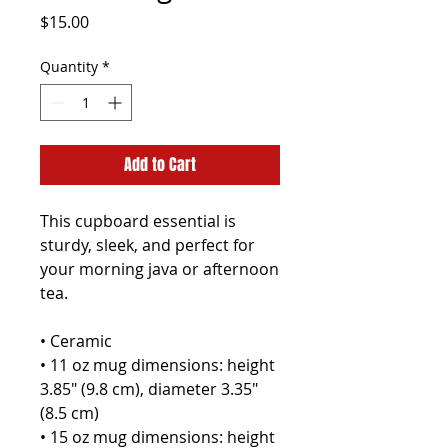
Price
$15.00
Quantity
*
Add to Cart
This cupboard essential is 
sturdy, sleek, and perfect for 
your morning java or afternoon 
tea. 
• Ceramic
• 11 oz mug dimensions: height 
3.85" (9.8 cm), diameter 3.35" 
(8.5 cm)
• 15 oz mug dimensions: height 