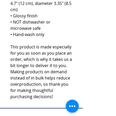
4.7" (12 cm), diameter 3.35" (8.5 
cm)
• Glossy finish
• NOT dishwasher or 
microwave safe
• Hand-wash only
This product is made especially 
for you as soon as you place an 
order, which is why it takes us a 
bit longer to deliver it to you. 
Making products on demand 
instead of in bulk helps reduce 
overproduction, so thank you 
for making thoughtful 
purchasing decisions!