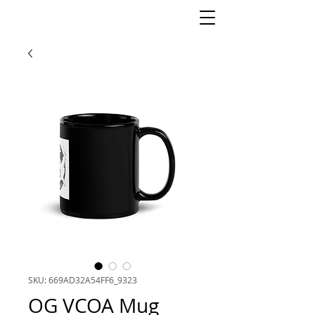
SKU: 669AD32A54FF6_9323
OG VCOA Mug