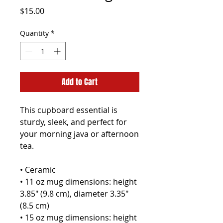
Price
$15.00
Quantity
*
Add to Cart
This cupboard essential is 
sturdy, sleek, and perfect for 
your morning java or afternoon 
tea. 
• Ceramic
• 11 oz mug dimensions: height 
3.85" (9.8 cm), diameter 3.35" 
(8.5 cm)
• 15 oz mug dimensions: height 