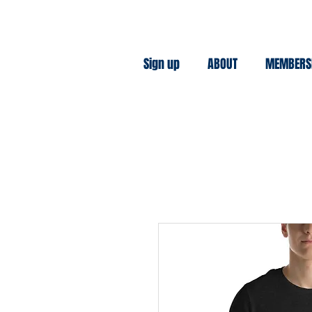
Sign up
ABOUT
MEMBERS