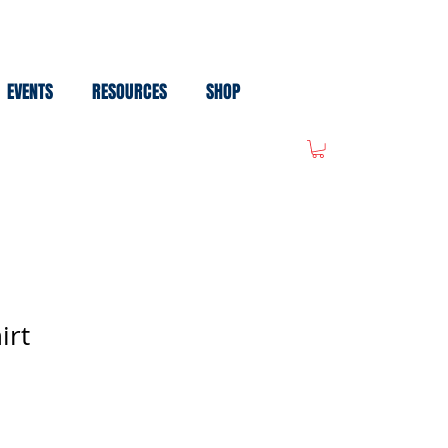
EVENTS
RESOURCES
SHOP
irt