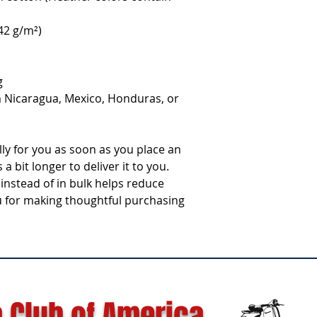
142 g/m²)
g
 Nicaragua, Mexico, Honduras, or 
ly for you as soon as you place an 
a bit longer to deliver it to you. 
stead of in bulk helps reduce 
 for making thoughtful purchasing 
 Club of America