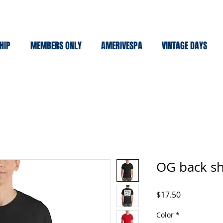
HIP
MEMBERS ONLY
AMERIVESPA
VINTAGE DAYS
OG back sh
Price
$17.50
Color
*