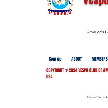
America's L
Sign up
ABOUT
MEMBERS
COPYRIGHT
© 2024
VESPA CLUB OF AM
USA
The Vespa Club o