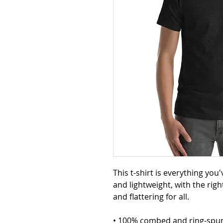
This t-shirt is everything you
and lightweight, with the righ
and flattering for all. 
• 100% combed and ring-spun 