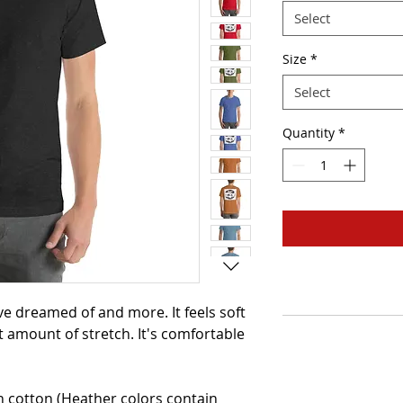
Select
Size
*
Select
Quantity
*
've dreamed of and more. It feels soft 
t amount of stretch. It's comfortable 
cotton (Heather colors contain 