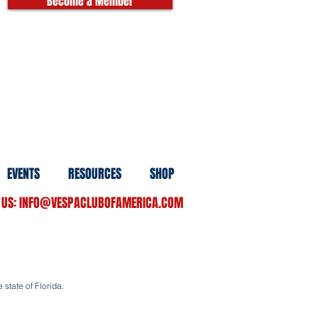
Become a Member
EVENTS
RESOURCES
SHOP
 US:
INFO@VESPACLUBOFAMERICA.COM
 state of Florida.