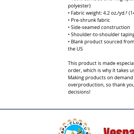
polyester)
• Fabric weight: 4.2 oz./yd.² (
• Pre-shrunk fabric
• Side-seamed construction
• Shoulder-to-shoulder tapin
• Blank product sourced from
the US
This product is made especial
order, which is why it takes us 
Making products on demand in
overproduction, so thank you
decisions!
Vespa