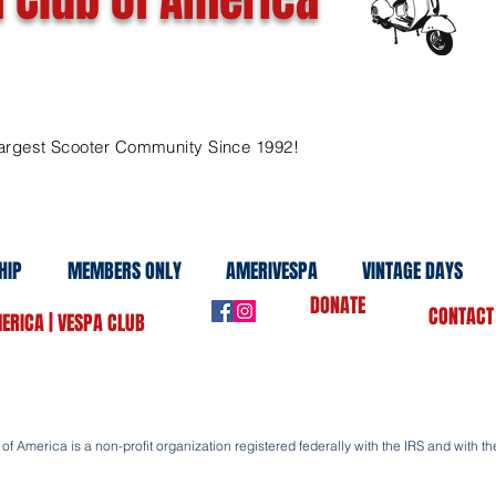
argest Scooter Community Since 1992!
HIP
MEMBERS ONLY
AMERIVESPA
VINTAGE DAYS
DONATE
CONTACT
ERICA | VESPA CLUB
f America is a non-profit organization registered federally with the IRS and with the