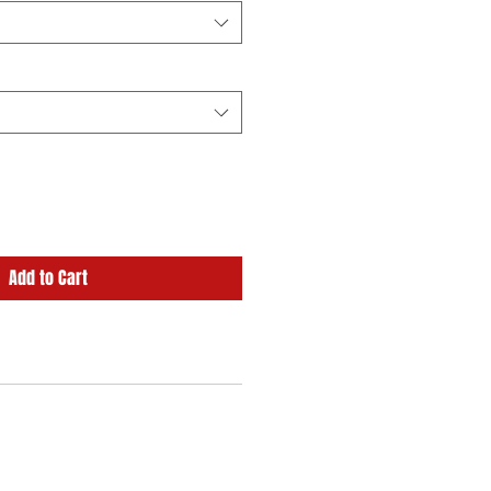
Add to Cart