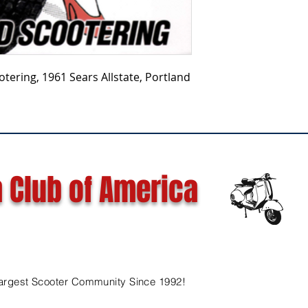
tering, 1961 Sears Allstate, Portland
 Club of America
argest Scooter Community Since 1992!