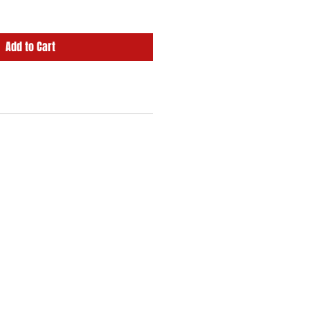
Add to Cart