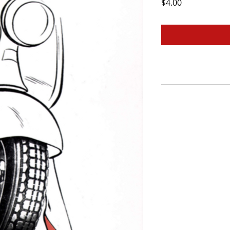
Price
$4.00