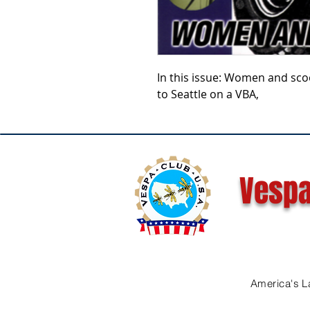
In this issue: Women and scoo
to Seattle on a VBA,
Vespa
America's L