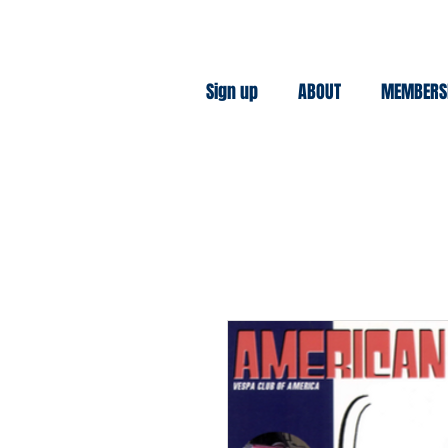
Sign up
ABOUT
MEMBERS