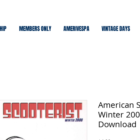
HIP
MEMBERS ONLY
AMERIVESPA
VINTAGE DAYS
American S
Winter 200
Download