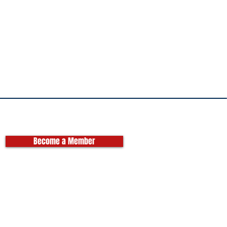
Become a Member