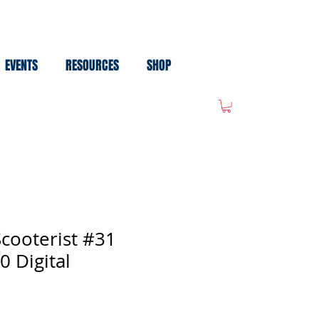
EVENTS
RESOURCES
SHOP
cooterist #31
0 Digital