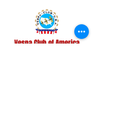
Vespa Club of America
America's Largest Scooter Community
Since 1992!
Become a Member
CONTACT US:
INFO@VESPACLUBOFAMERICA.COM
The Vespa Club of America is a non-profit
organization registered federally with the IRS and with