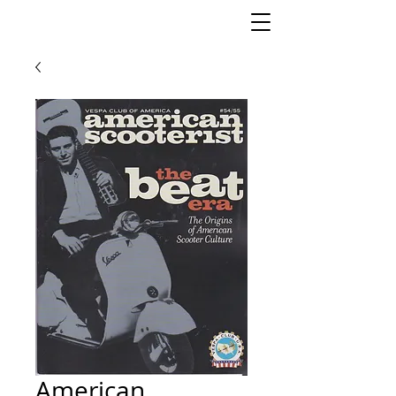
American