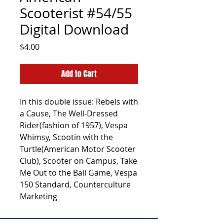
Scooterist #54/55
Digital Download
Price
$4.00
Add to Cart
In this double issue: Rebels with
a Cause, The Well-Dressed
Rider(fashion of 1957), Vespa
Whimsy, Scootin with the
Turtle(American Motor Scooter
Club), Scooter on Campus, Take
Me Out to the Ball Game, Vespa
150 Standard, Counterculture
Marketing