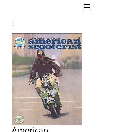
American