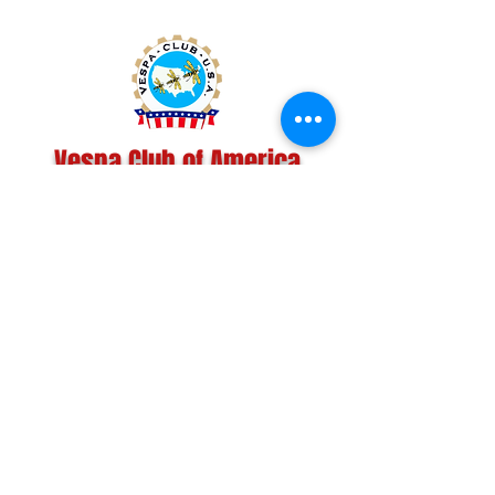
Vespa Club of America
America's Largest Scooter Community
Since 1992!
Become a Member
CONTACT US:
INFO@VESPACLUBOFAMERICA.COM
The Vespa Club of America is a non-profit
organization registered federally with the IRS and with