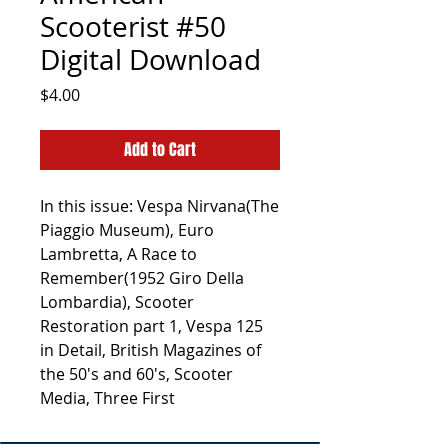
Scooterist #50
Digital Download
Price
$4.00
Add to Cart
In this issue: Vespa Nirvana(The
Piaggio Museum), Euro
Lambretta, A Race to
Remember(1952 Giro Della
Lombardia), Scooter
Restoration part 1, Vespa 125
in Detail, British Magazines of
the 50's and 60's, Scooter
Media, Three First