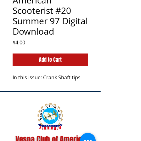
American
Scooterist #20
Summer 97 Digital
Download
Price
$4.00
Add to Cart
In this issue: Crank Shaft tips
Vespa Club of America