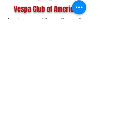
Vespa Club of America
America's Largest Scooter Community
Since 1992!
Become a Member
CONTACT US:
INFO@VESPACLUBOFAMERICA.COM
The Vespa Club of America is a non-profit
organization registered federally with the IRS and with
the state of Florida.