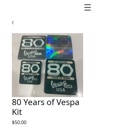
80 Years of Vespa
Kit
Price
$50.00