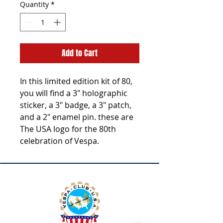
Quantity
*
Add to Cart
In this limited edition kit of 80,
you will find a 3" holographic
sticker, a 3" badge, a 3" patch,
and a 2" enamel pin. these are
The USA logo for the 80th
celebration of Vespa.