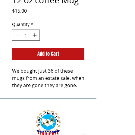
12 oz coffee Mug
Price
$15.00
Quantity
*
Add to Cart
We bought just 36 of these
mugs from an estate sale. when
they are gone they are gone.