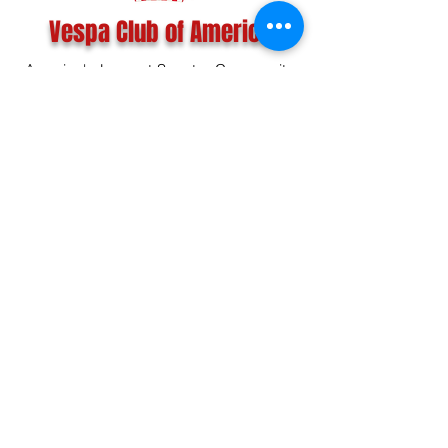
Vespa Club of America
America's Largest Scooter Community
Since 1992!
Become a Member
CONTACT US:
INFO@VESPACLUBOFAMERICA.COM
The Vespa Club of America is a non-profit
organization registered federally with the IRS and with
the state of Florida.