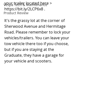
your trailer located here > 
Vespa Tech & Maintenance
https://bit.ly/2LCP6x8 .
Product Review
It's the grassy lot at the corner of 
Sherwood Avenue and Hermitage 
Road. Please remember to lock your 
vehicles/trailers. You can leave your 
tow vehicle there too if you choose, 
but if you are staying at the 
Graduate, they have a garage for 
your vehicle and scooters.