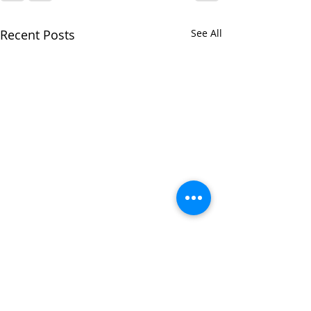
Recent Posts
See All