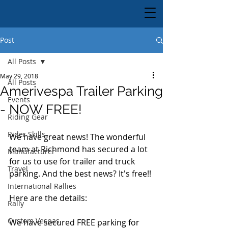
Post
All Posts
May 29, 2018
All Posts
Amerivespa Trailer Parking
Events
- NOW FREE!
Riding Gear
Rider Skills
We have great news! The wonderful 
team at Richmond has secured a lot 
Manufacturer
for us to use for trailer and truck 
Travel
parking. And the best news? It's free!!
International Rallies
Here are the details:
Rally
Custom Vespas
We have secured FREE parking for 