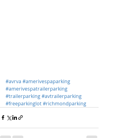
#avrva
#amerivespaparking
#amerivespatrailerparking
#trailerparking
#avtrailerparking
#freeparkinglot
#richmondparking