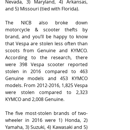
Nevada, 3) Maryland, 4) Arkansas, 
and 5) Missouri (tied with Florida).
The NICB also broke down 
motorcycle & scooter thefts by 
brand, and you’ll be happy to know 
that Vespa are stolen less often than 
scoots from Genuine and KYMCO. 
According to the research, there 
were 398 Vespa scooter reported 
stolen in 2016 compared to 463 
Genuine models and 453 KYMCO 
models. From 2012-2016, 1,825 Vespa 
were stolen compared to 2,323 
KYMCO and 2,008 Genuine.
The five most-stolen brands of two-
wheeler in 2016 were 1) Honda, 2) 
Yamaha, 3) Suzuki, 4) Kawasaki and 5) 