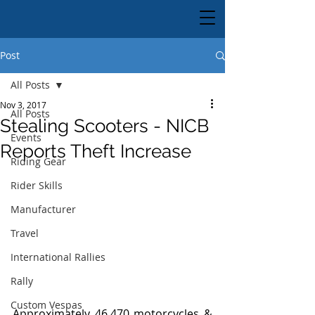
Post
All Posts
Nov 3, 2017
All Posts
Stealing Scooters - NICB
Events
Reports Theft Increase
Riding Gear
Rider Skills
Manufacturer
Travel
International Rallies
Rally
Custom Vespas
Approximately 46,470 motorcycles & 