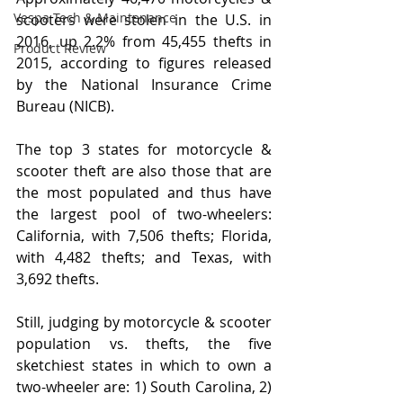
Vespa Tech & Maintenance
scooters were stolen in the U.S. in 
2016, up 2.2% from 45,455 thefts in 
Product Review
2015, according to figures released 
by the National Insurance Crime 
Bureau (NICB).
The top 3 states for motorcycle & 
scooter theft are also those that are 
the most populated and thus have 
the largest pool of two-wheelers: 
California, with 7,506 thefts; Florida, 
with 4,482 thefts; and Texas, with 
3,692 thefts.
Still, judging by motorcycle & scooter 
population vs. thefts, the five 
sketchiest states in which to own a 
two-wheeler are: 1) South Carolina, 2) 