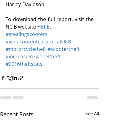
Harley-Davidson. 
To download the full report, visit the 
NCIB website 
HERE
.
#stealingscooters
#vcoacontentcurator
#NICB
#motorcycletheft
#scootertheft
#increasein2wheeltheft
#2016theftstats
Recent Posts
See All